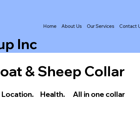
Home
About Us
Our Services
Contact 
up Inc
oat & Sheep Collar
 Location. Health. All in one collar