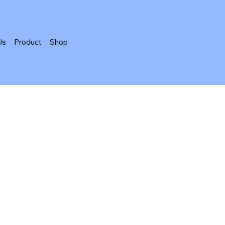
Us
Product
Shop