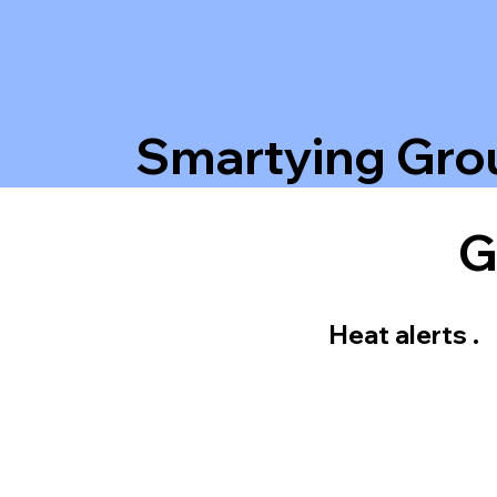
Smartying Gro
G
Heat alerts .