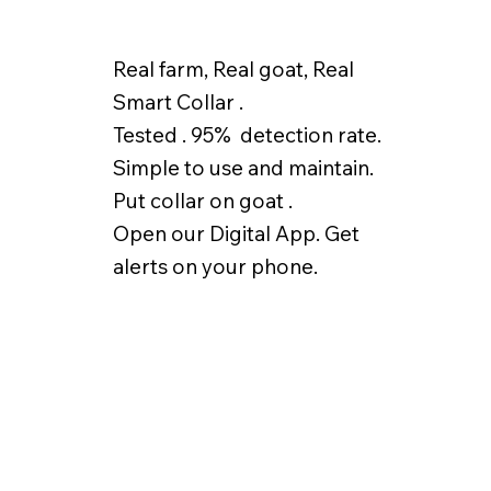
Real farm, Real goat, Real
Smart Collar .
Tested . 95% detection rate.
Simple to use and maintain.
Put collar on goat .
Open our Digital App. Get
alerts on your phone.